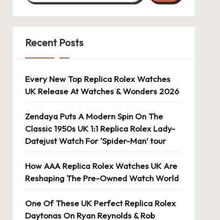
Recent Posts
Every New Top Replica Rolex Watches
UK Release At Watches & Wonders 2026
Zendaya Puts A Modern Spin On The
Classic 1950s UK 1:1 Replica Rolex Lady-
Datejust Watch For ‘Spider-Man’ tour
How AAA Replica Rolex Watches UK Are
Reshaping The Pre-Owned Watch World
One Of These UK Perfect Replica Rolex
Daytonas On Ryan Reynolds & Rob