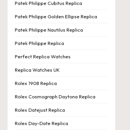
Patek Philippe Cubitus Replica
Patek Philippe Golden Ellipse Replica
Patek Philippe Nautilus Replica
Patek Philippe Replica
Perfect Replica Watches
Replica Watches UK
Rolex 1908 Replica
Rolex Cosmograph Daytona Replica
Rolex Datejust Replica
Rolex Day-Date Replica