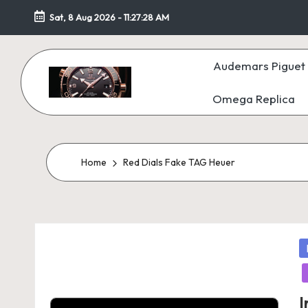
Sat, 8 Aug 2026
-
11:27:29 AM
Skip
to
Audemars Piguet 
content
Omega Replica
F
a
k
Home
Red Dials Fake TAG Heuer
e
W
P
at
in
c
I