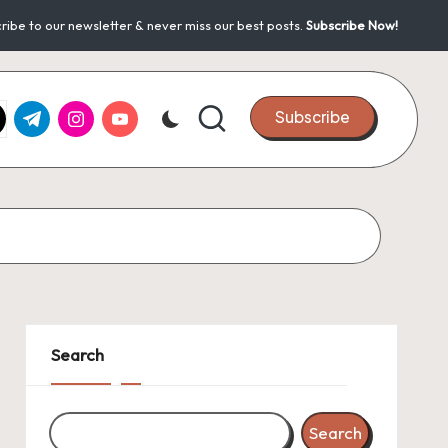
ribe to our newsletter & never miss our best posts.
Subscribe Now!
k.com
tter.com
t.me
instagram.com
youtube.com
Subscribe
Search
Search