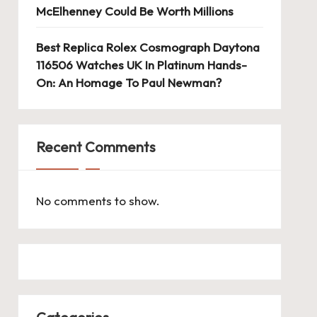
McElhenney Could Be Worth Millions
Best Replica Rolex Cosmograph Daytona
116506 Watches UK In Platinum Hands-
On: An Homage To Paul Newman?
Recent Comments
No comments to show.