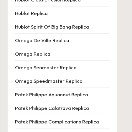
Hublot Replica
Hublot Spirit Of Big Bang Replica
Omega De Ville Replica
Omega Replica
Omega Seamaster Replica
Omega Speedmaster Replica
Patek Philippe Aquanaut Replica
Patek Philippe Calatrava Replica
Patek Philippe Complications Replica