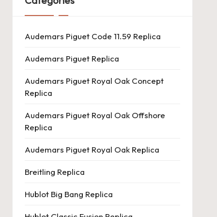
Categories
Audemars Piguet Code 11.59 Replica
Audemars Piguet Replica
Audemars Piguet Royal Oak Concept
Replica
Audemars Piguet Royal Oak Offshore
Replica
Audemars Piguet Royal Oak Replica
Breitling Replica
Hublot Big Bang Replica
Hublot Classic Fusion Replica