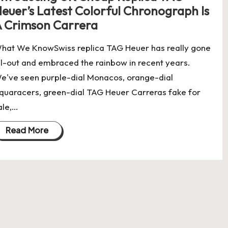
euer’s Latest Colorful Chronograph Is
 Crimson Carrera
hat We KnowSwiss replica TAG Heuer has really gone
ll-out and embraced the rainbow in recent years.
e've seen purple-dial Monacos, orange-dial
quaracers, green-dial TAG Heuer Carreras fake for
ale,…
Read More