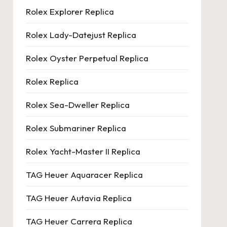
Rolex Explorer Replica
Rolex Lady-Datejust Replica
Rolex Oyster Perpetual Replica
Rolex Replica
Rolex Sea-Dweller Replica
Rolex Submariner Replica
Rolex Yacht-Master II Replica
TAG Heuer Aquaracer Replica
TAG Heuer Autavia Replica
TAG Heuer Carrera Replica