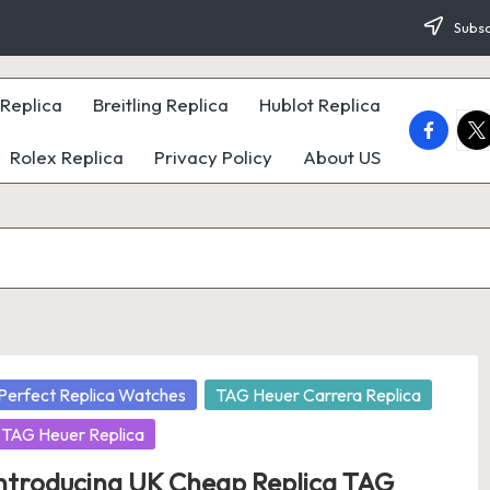
Subsc
Replica
Breitling Replica
Hublot Replica
faceboo
twi
Rolex Replica
Privacy Policy
About US
osted
Perfect Replica Watches
TAG Heuer Carrera Replica
TAG Heuer Replica
ntroducing UK Cheap Replica TAG