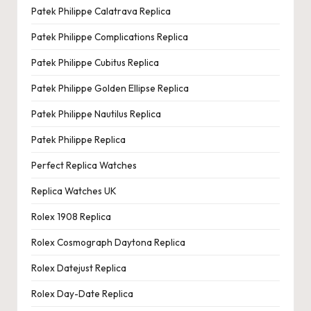
Patek Philippe Calatrava Replica
Patek Philippe Complications Replica
Patek Philippe Cubitus Replica
Patek Philippe Golden Ellipse Replica
Patek Philippe Nautilus Replica
Patek Philippe Replica
Perfect Replica Watches
Replica Watches UK
Rolex 1908 Replica
Rolex Cosmograph Daytona Replica
Rolex Datejust Replica
Rolex Day-Date Replica