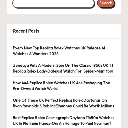
Search
s
U
K
Recent Posts
-
B
Every New Top Replica Rolex Watches UK Release At
Watches & Wonders 2026
e
st
Zendaya Puts A Modern Spin On The Classic 1950s UK 1:1
Replica Rolex Lady-Datejust Watch For ‘Spider-Man’ tour
S
How AAA Replica Rolex Watches UK Are Reshaping The
w
Pre-Owned Watch World
is
One Of These UK Perfect Replica Rolex Daytonas On
s
Ryan Reynolds & Rob McElhenney Could Be Worth Millions
F
Best Replica Rolex Cosmograph Daytona 116506 Watches
UK In Platinum Hands-On: An Homage To Paul Newman?
a