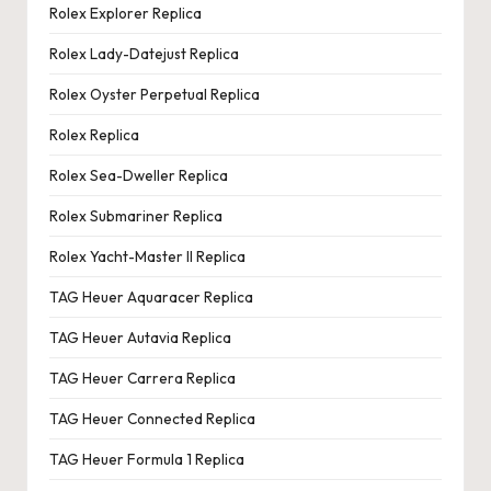
Rolex Explorer Replica
Rolex Lady-Datejust Replica
Rolex Oyster Perpetual Replica
Rolex Replica
Rolex Sea-Dweller Replica
Rolex Submariner Replica
Rolex Yacht-Master II Replica
TAG Heuer Aquaracer Replica
TAG Heuer Autavia Replica
TAG Heuer Carrera Replica
TAG Heuer Connected Replica
TAG Heuer Formula 1 Replica