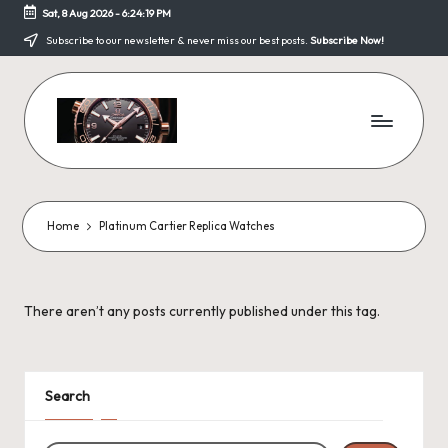
Sat, 8 Aug 2026
-
6:24:19 PM
Skip
Subscribe to our newsletter & never miss our best posts.
Subscribe Now!
to
content
F
a
k
Home
Platinum Cartier Replica Watches
e
W
There aren’t any posts currently published under this tag.
a
tc
h
Search
e