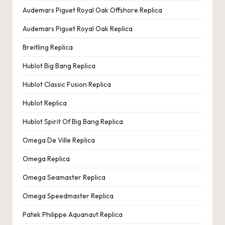
e
Audemars Piguet Royal Oak Offshore Replica
r
Audemars Piguet Royal Oak Replica
«
Breitling Replica
Hublot Big Bang Replica
Hublot Classic Fusion Replica
Hublot Replica
Hublot Spirit Of Big Bang Replica
Omega De Ville Replica
Omega Replica
Omega Seamaster Replica
Omega Speedmaster Replica
Patek Philippe Aquanaut Replica