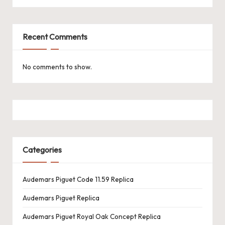
k
e
Recent Comments
W
a
No comments to show.
tc
h
e
s
Categories
F
o
Audemars Piguet Code 11.59 Replica
re
Audemars Piguet Replica
v
Audemars Piguet Royal Oak Concept Replica